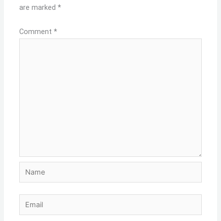
are marked
*
Comment
*
Name
Email