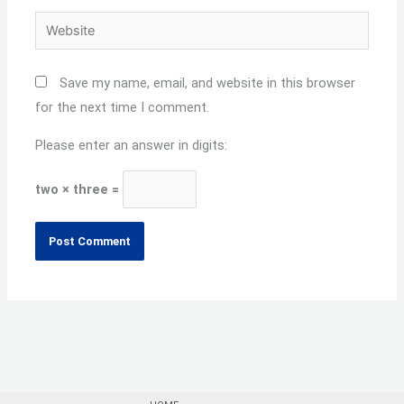
Website
Save my name, email, and website in this browser
for the next time I comment.
Please enter an answer in digits:
two × three =