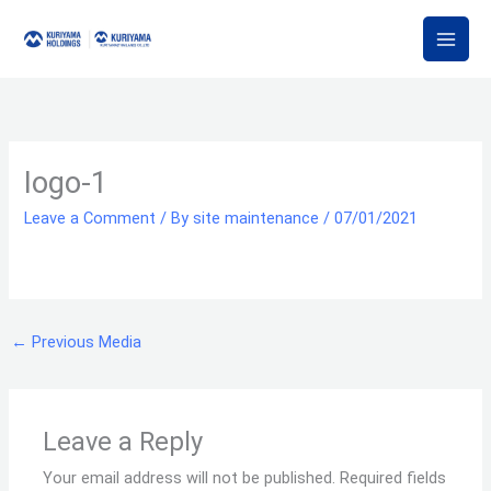
Skip
to
content
logo-1
Leave a Comment
/ By
site maintenance
/
07/01/2021
←
Previous Media
Leave a Reply
Your email address will not be published.
Required fields