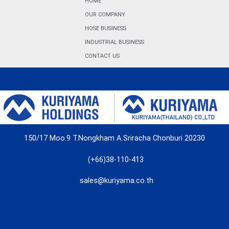
HOME
OUR COMPANY
HOSE BUSINESS
INDUSTRIAL BUSINESS
CONTACT US
150/17 Moo.9 T.Nongkham A.Sriracha Chonburi 20230
(+66)38-110-413
sales@kuriyama.co.th