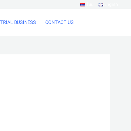
ไทย
English
TRIAL BUSINESS
CONTACT US