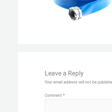
Leave a Reply
Your email address will not be publishe
Comment
*