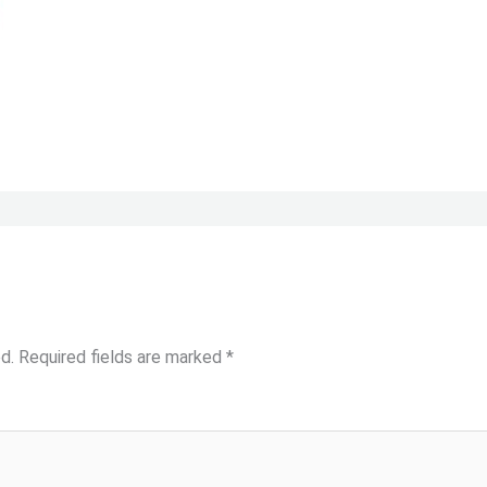
d.
Required fields are marked
*