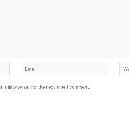
Email
Webs
in this browser for the next time I comment.