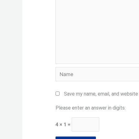
Name
Save my name, email, and website 
Please enter an answer in digits:
4 × 1 =