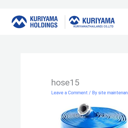
Skip
to
content
hose15
Leave a Comment
/ By
site maintena