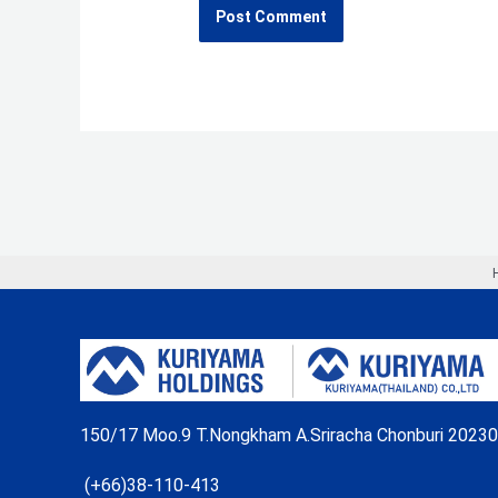
150/17 Moo.9 T.Nongkham A.Sriracha Chonburi 20230
(+66)38-110-413