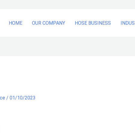
HOME
OUR COMPANY
HOSE BUSINESS
INDUS
nce
/
01/10/2023