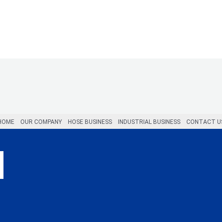
HOME
OUR COMPANY
HOSE BUSINESS
INDUSTRIAL BUSINESS
CONTACT U