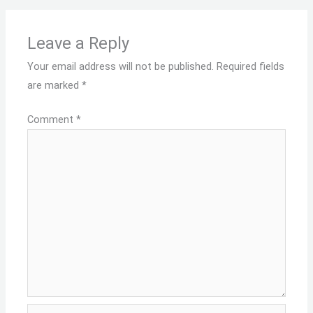
Leave a Reply
Your email address will not be published.
Required fields
are marked
*
Comment
*
Name