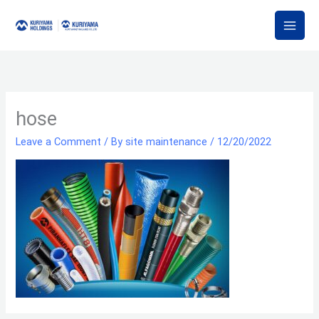
Skip
to
content
hose
Leave a Comment
/ By
site maintenance
/
12/20/2022