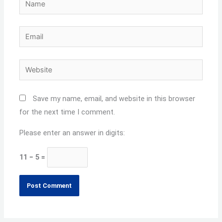
Email
Website
Save my name, email, and website in this browser
for the next time I comment.
Please enter an answer in digits:
11 − 5 =