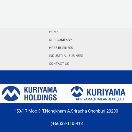
HOME
OUR COMPANY
HOSE BUSINESS
INDUSTRIAL BUSINESS
CONTACT US
150/17 Moo.9 T.Nongkham A.Sriracha Chonburi 20230
(+66)38-110-413