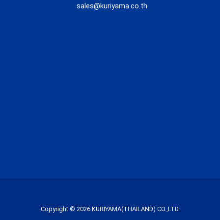
sales@kuriyama.co.th
Copyright © 2026 KURIYAMA(THAILAND) CO.,LTD.