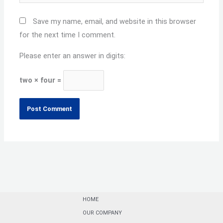
Save my name, email, and website in this browser
for the next time I comment.
Please enter an answer in digits:
two × four =
HOME
OUR COMPANY