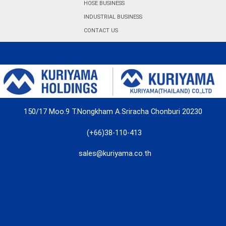
HOSE BUSINESS
INDUSTRIAL BUSINESS
CONTACT US
150/17 Moo.9 T.Nongkham A.Sriracha Chonburi 20230
(+66)38-110-413
sales@kuriyama.co.th