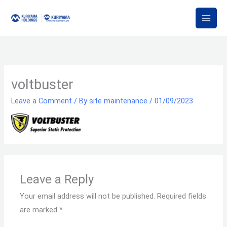
Skip
to
content
voltbuster
Leave a Comment
/ By
site maintenance
/
01/09/2023
Leave a Reply
Your email address will not be published.
Required fields
are marked
*