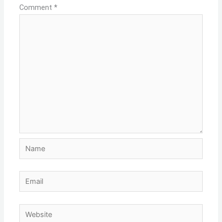
Comment
*
Name
Email
Website