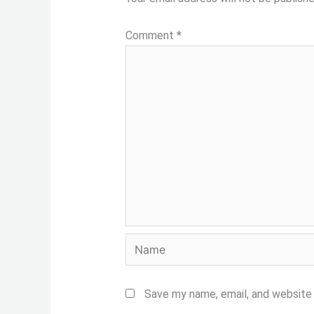
Comment
*
Name
Save my name, email, and website 