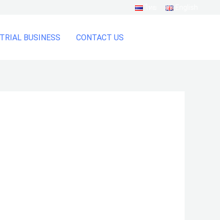
ไทย
English
TRIAL BUSINESS
CONTACT US