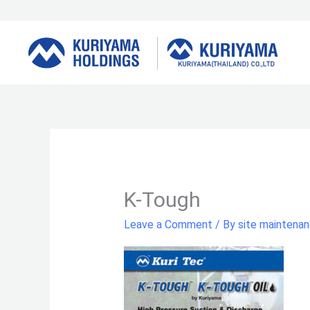
Skip
to
content
K-Tough
Leave a Comment
/ By
site maintena