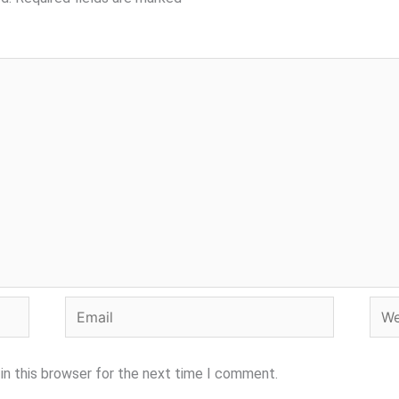
Email
Webs
in this browser for the next time I comment.