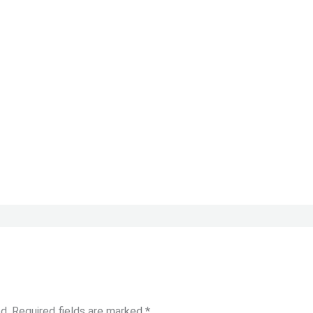
d.
Required fields are marked
*