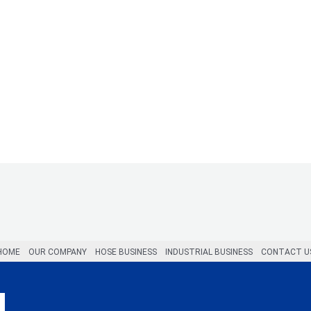
HOME
OUR COMPANY
HOSE BUSINESS
INDUSTRIAL BUSINESS
CONTACT U