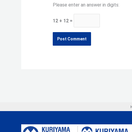
Please enter an answer in digits:
12 + 12 =