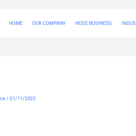
HOME
OUR COMPANY
HOSE BUSINESS
INDUS
nce
/
01/11/2023