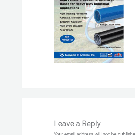
Leave a Reply
Your email address will not be publishe