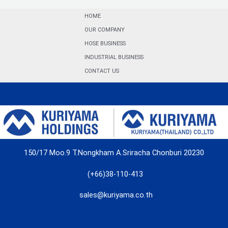
HOME
OUR COMPANY
HOSE BUSINESS
INDUSTRIAL BUSINESS
CONTACT US
150/17 Moo.9 T.Nongkham A.Sriracha Chonburi 20230
(+66)38-110-413
sales@kuriyama.co.th