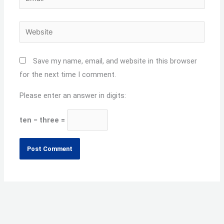
Website
Save my name, email, and website in this browser
for the next time I comment.
Please enter an answer in digits:
ten − three =