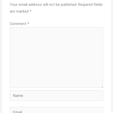
Your email address will not be published.
Required fields
are marked
*
Comment
*
Name
Email