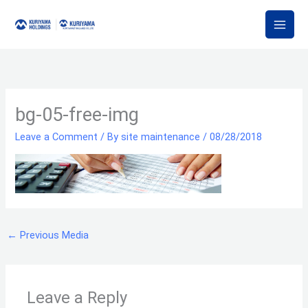
Skip
to
content
bg-05-free-img
Leave a Comment
/ By
site maintenance
/
08/28/2018
←
Previous Media
Leave a Reply